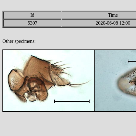
Id
Time
5307
2020-06-08 12:00
Other specimens: