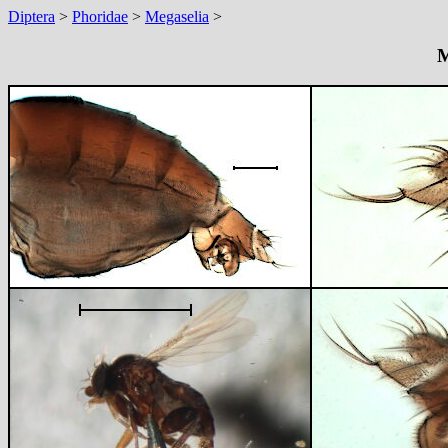
Diptera
>
Phoridae
>
Megaselia
>
M