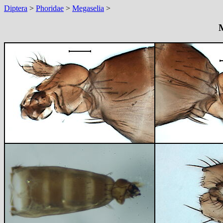
Diptera
>
Phoridae
>
Megaselia
>
M