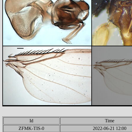
Id
Time
ZFMK-TIS-0
2022-06-21 12:00