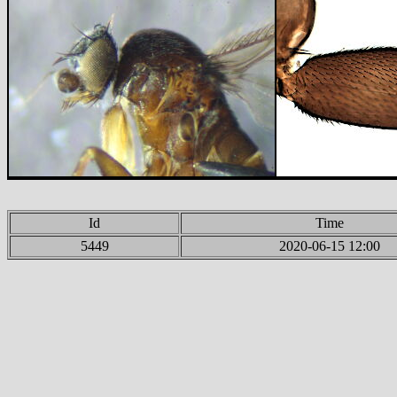
Id
Time
5449
2020-06-15 12:00