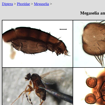
Diptera
>
Phoridae
>
Megaselia
>
Megaselia an