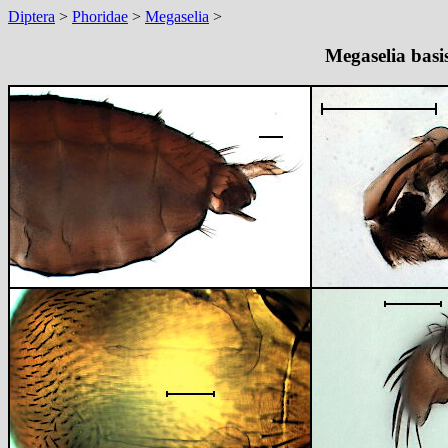
Diptera
>
Phoridae
>
Megaselia
>
Megaselia basi