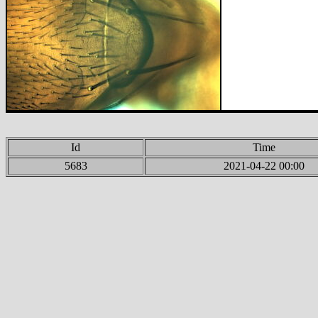
Id
Time
5683
2021-04-22 00:00