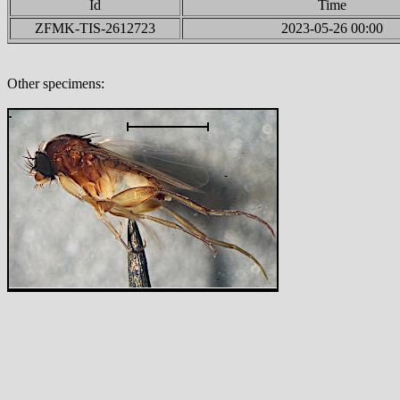
Id
Time
ZFMK-TIS-2612723
2023-05-26 00:00
Other specimens: