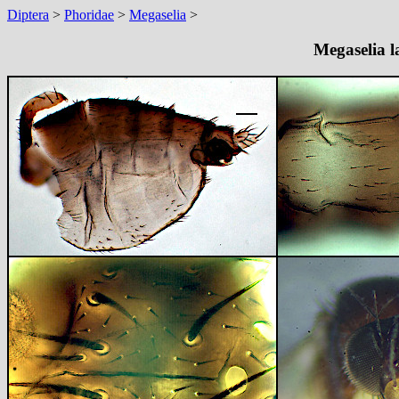
Diptera
>
Phoridae
>
Megaselia
>
Megaselia l