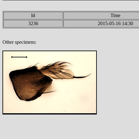
Id
Time
3236
2015-05-16 14:30
Other specimens: