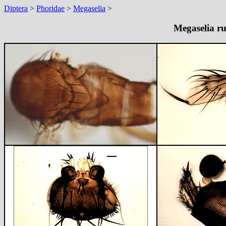
Diptera
>
Phoridae
>
Megaselia
>
Megaselia ru